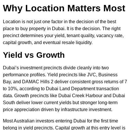
Why Location Matters Most
Location is not just one factor in the decision of the best
place to buy property in Dubai. It is the decision. The right
precinct determines your yield, tenant quality, vacancy rate,
capital growth, and eventual resale liquidity.
Yield vs Growth
Dubai’s investment precincts divide cleanly into two
performance profiles. Yield precincts like JVC, Business
Bay, and DAMAC Hills 2 deliver consistent gross returns of 7
to 10%, according to Dubai Land Department transaction
data. Growth precincts like Dubai Creek Harbour and Dubai
South deliver lower current yields but stronger long-term
price appreciation driven by infrastructure investment.
Most Australian investors entering Dubai for the first time
belong in yield precincts. Capital growth at this entry level is