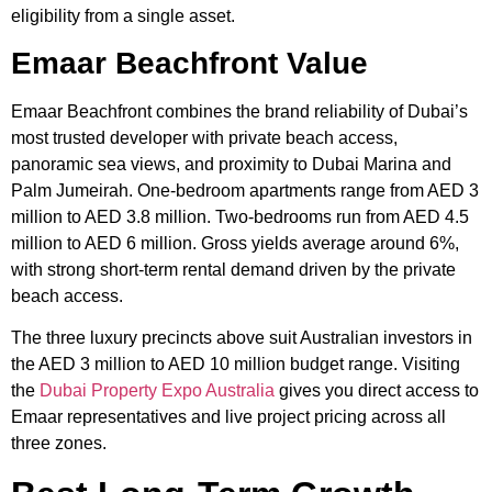
eligibility from a single asset.
Emaar Beachfront Value
Emaar Beachfront combines the brand reliability of Dubai’s
most trusted developer with private beach access,
panoramic sea views, and proximity to Dubai Marina and
Palm Jumeirah. One-bedroom apartments range from AED 3
million to AED 3.8 million. Two-bedrooms run from AED 4.5
million to AED 6 million. Gross yields average around 6%,
with strong short-term rental demand driven by the private
beach access.
The three luxury precincts above suit Australian investors in
the AED 3 million to AED 10 million budget range. Visiting
the
Dubai Property Expo Australia
gives you direct access to
Emaar representatives and live project pricing across all
three zones.