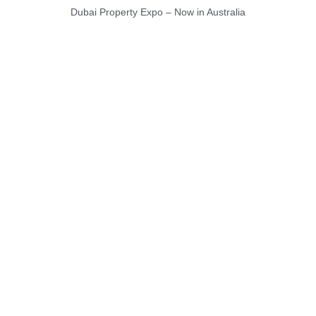
Dubai Property Expo – Now in Australia