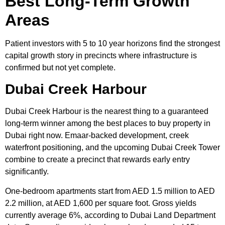
Best Long-Term Growth
Areas
Patient investors with 5 to 10 year horizons find the strongest
capital growth story in precincts where infrastructure is
confirmed but not yet complete.
Dubai Creek Harbour
Dubai Creek Harbour is the nearest thing to a guaranteed
long-term winner among the best places to buy property in
Dubai right now. Emaar-backed development, creek
waterfront positioning, and the upcoming Dubai Creek Tower
combine to create a precinct that rewards early entry
significantly.
One-bedroom apartments start from AED 1.5 million to AED
2.2 million, at AED 1,600 per square foot. Gross yields
currently average 6%, according to Dubai Land Department