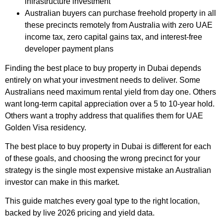
infrastructure investment
Australian buyers can purchase freehold property in all
these precincts remotely from Australia with zero UAE
income tax, zero capital gains tax, and interest-free
developer payment plans
Finding the best place to buy property in Dubai depends
entirely on what your investment needs to deliver. Some
Australians need maximum rental yield from day one. Others
want long-term capital appreciation over a 5 to 10-year hold.
Others want a trophy address that qualifies them for UAE
Golden Visa residency.
The best place to buy property in Dubai is different for each
of these goals, and choosing the wrong precinct for your
strategy is the single most expensive mistake an Australian
investor can make in this market.
This guide matches every goal type to the right location,
backed by live 2026 pricing and yield data.