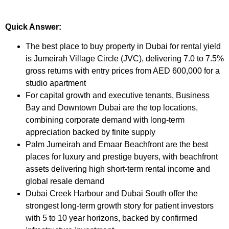
Quick Answer:
The best place to buy property in Dubai for rental yield
is Jumeirah Village Circle (JVC), delivering 7.0 to 7.5%
gross returns with entry prices from AED 600,000 for a
studio apartment
For capital growth and executive tenants, Business
Bay and Downtown Dubai are the top locations,
combining corporate demand with long-term
appreciation backed by finite supply
Palm Jumeirah and Emaar Beachfront are the best
places for luxury and prestige buyers, with beachfront
assets delivering high short-term rental income and
global resale demand
Dubai Creek Harbour and Dubai South offer the
strongest long-term growth story for patient investors
with 5 to 10 year horizons, backed by confirmed