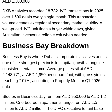
AED 1,300,000.
DXB Analytics recorded 18,782 JVC transactions in 2025,
over 1,500 deals every single month. This transaction
volume creates exceptional secondary market liquidity. A
well-priced JVC unit finds a buyer within days, giving
Australian investors a reliable exit when needed.
Business Bay Breakdown
Business Bay is where Dubai’s corporate class lives and is
one of the strongest precincts for capital growth alongside
consistent rental income. Average prices sit at AED
2,148,771, at AED 1,950 per square foot, with gross yields
reaching 7.07%, according to Property Monitor Q1 2026
data.
Studios in Business Bay run from AED 950,000 to AED 1.2
million. One-bedroom apartments range from AED 1.5
million to AED 2 million. The DIFC executive tenant base