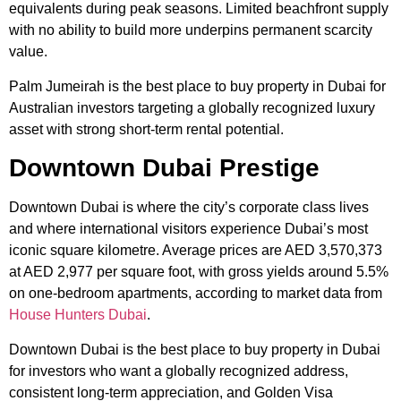
equivalents during peak seasons. Limited beachfront supply
with no ability to build more underpins permanent scarcity
value.
Palm Jumeirah is the best place to buy property in Dubai for
Australian investors targeting a globally recognized luxury
asset with strong short-term rental potential.
Downtown Dubai Prestige
Downtown Dubai is where the city’s corporate class lives
and where international visitors experience Dubai’s most
iconic square kilometre. Average prices are AED 3,570,373
at AED 2,977 per square foot, with gross yields around 5.5%
on one-bedroom apartments, according to market data from
House Hunters Dubai
.
Downtown Dubai is the best place to buy property in Dubai
for investors who want a globally recognized address,
consistent long-term appreciation, and Golden Visa