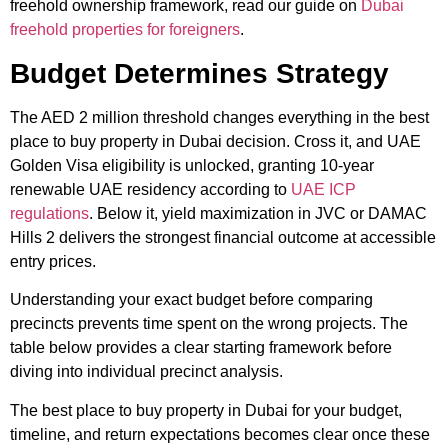
freehold ownership framework, read our guide on
Dubai
freehold properties for foreigners
.
Budget Determines Strategy
The AED 2 million threshold changes everything in the best
place to buy property in Dubai decision. Cross it, and UAE
Golden Visa eligibility is unlocked, granting 10-year
renewable UAE residency according to
UAE ICP
regulations
. Below it, yield maximization in JVC or DAMAC
Hills 2 delivers the strongest financial outcome at accessible
entry prices.
Understanding your exact budget before comparing
precincts prevents time spent on the wrong projects. The
table below provides a clear starting framework before
diving into individual precinct analysis.
The best place to buy property in Dubai for your budget,
timeline, and return expectations becomes clear once these