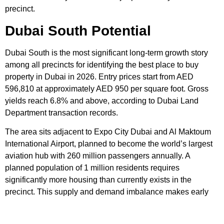
precinct.
Dubai South Potential
Dubai South is the most significant long-term growth story
among all precincts for identifying the best place to buy
property in Dubai in 2026. Entry prices start from AED
596,810 at approximately AED 950 per square foot. Gross
yields reach 6.8% and above, according to Dubai Land
Department transaction records.
The area sits adjacent to Expo City Dubai and Al Maktoum
International Airport, planned to become the world’s largest
aviation hub with 260 million passengers annually. A
planned population of 1 million residents requires
significantly more housing than currently exists in the
precinct. This supply and demand imbalance makes early
entry at current prices highly compelling for patient investors.
The three long-term growth precincts above deliver the