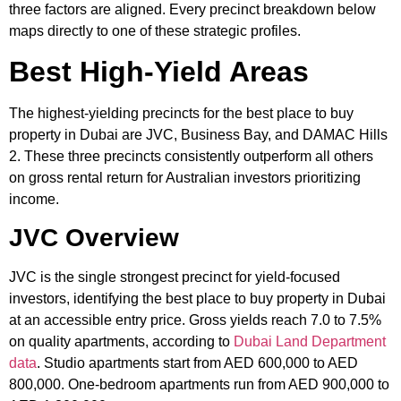
three factors are aligned. Every precinct breakdown below
maps directly to one of these strategic profiles.
Best High-Yield Areas
The highest-yielding precincts for the best place to buy
property in Dubai are JVC, Business Bay, and DAMAC Hills
2. These three precincts consistently outperform all others
on gross rental return for Australian investors prioritizing
income.
JVC Overview
JVC is the single strongest precinct for yield-focused
investors, identifying the best place to buy property in Dubai
at an accessible entry price. Gross yields reach 7.0 to 7.5%
on quality apartments, according to
Dubai Land Department
data
. Studio apartments start from AED 600,000 to AED
800,000. One-bedroom apartments run from AED 900,000 to