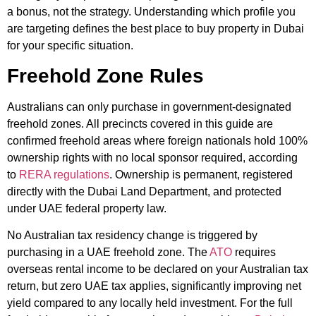
a bonus, not the strategy. Understanding which profile you
are targeting defines the best place to buy property in Dubai
for your specific situation.
Freehold Zone Rules
Australians can only purchase in government-designated
freehold zones. All precincts covered in this guide are
confirmed freehold areas where foreign nationals hold 100%
ownership rights with no local sponsor required, according
to
RERA regulations
. Ownership is permanent, registered
directly with the Dubai Land Department, and protected
under UAE federal property law.
No Australian tax residency change is triggered by
purchasing in a UAE freehold zone. The
ATO
requires
overseas rental income to be declared on your Australian tax
return, but zero UAE tax applies, significantly improving net
yield compared to any locally held investment. For the full