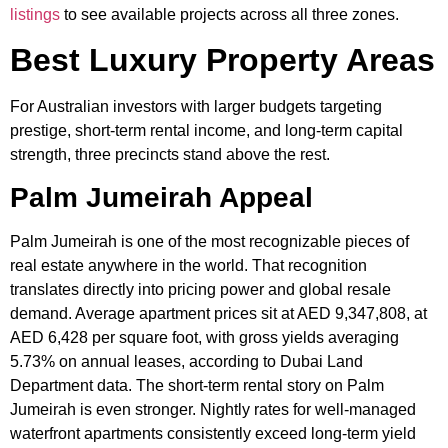
listings
to see available projects across all three zones.
Best Luxury Property Areas
For Australian investors with larger budgets targeting
prestige, short-term rental income, and long-term capital
strength, three precincts stand above the rest.
Palm Jumeirah Appeal
Palm Jumeirah is one of the most recognizable pieces of
real estate anywhere in the world. That recognition
translates directly into pricing power and global resale
demand. Average apartment prices sit at AED 9,347,808, at
AED 6,428 per square foot, with gross yields averaging
5.73% on annual leases, according to Dubai Land
Department data. The short-term rental story on Palm
Jumeirah is even stronger. Nightly rates for well-managed
waterfront apartments consistently exceed long-term yield