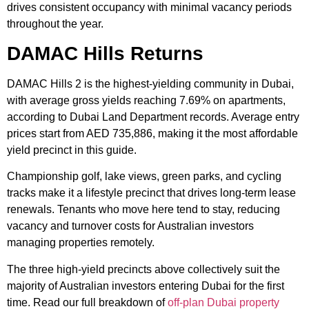
drives consistent occupancy with minimal vacancy periods
throughout the year.
DAMAC Hills Returns
DAMAC Hills 2 is the highest-yielding community in Dubai,
with average gross yields reaching 7.69% on apartments,
according to Dubai Land Department records. Average entry
prices start from AED 735,886, making it the most affordable
yield precinct in this guide.
Championship golf, lake views, green parks, and cycling
tracks make it a lifestyle precinct that drives long-term lease
renewals. Tenants who move here tend to stay, reducing
vacancy and turnover costs for Australian investors
managing properties remotely.
The three high-yield precincts above collectively suit the
majority of Australian investors entering Dubai for the first
time. Read our full breakdown of
off-plan Dubai property