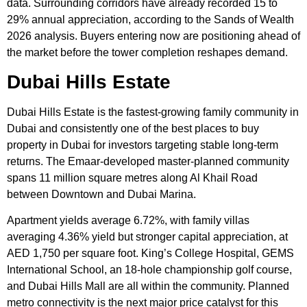
data. Surrounding corridors have already recorded 15 to
29% annual appreciation, according to the Sands of Wealth
2026 analysis. Buyers entering now are positioning ahead of
the market before the tower completion reshapes demand.
Dubai Hills Estate
Dubai Hills Estate is the fastest-growing family community in
Dubai and consistently one of the best places to buy
property in Dubai for investors targeting stable long-term
returns. The Emaar-developed master-planned community
spans 11 million square metres along Al Khail Road
between Downtown and Dubai Marina.
Apartment yields average 6.72%, with family villas
averaging 4.36% yield but stronger capital appreciation, at
AED 1,750 per square foot. King’s College Hospital, GEMS
International School, an 18-hole championship golf course,
and Dubai Hills Mall are all within the community. Planned
metro connectivity is the next major price catalyst for this