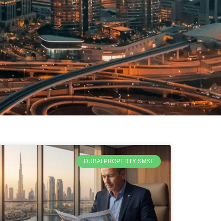
DUBAI PROPERTY SMSF