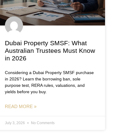
Dubai Property SMSF: What
Australian Trustees Must Know
in 2026
Considering a Dubai Property SMSF purchase
in 2026? Learn the borrowing ban, sole
purpose test, RERA rules, valuations, and
yields before you buy.
READ MORE »
July 3, 2026
No Comments