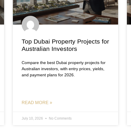
Top Dubai Property Projects for
Australian Investors
Compare the best Dubai property projects for
Australian investors, with entry prices, yields,
and payment plans for 2026.
READ MORE »
July 10, 2026
No Comments