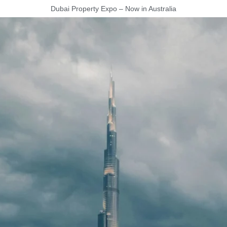
Dubai Property Expo – Now in Australia