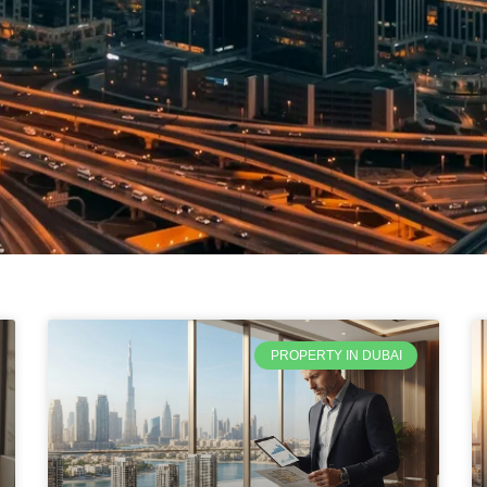
PROPERTY IN DUBAI