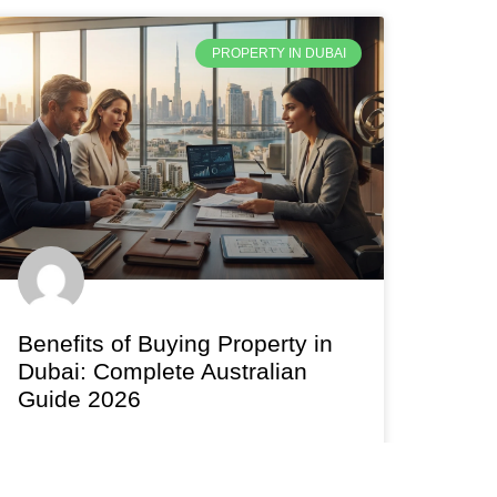
PROPERTY IN DUBAI
Benefits of Buying Property in
Dubai: Complete Australian
Guide 2026
Discover the real benefits of buying property in
Dubai in 2026. Yields, zero tax, installment