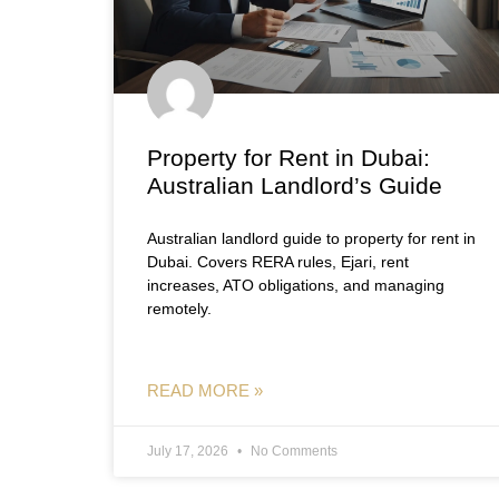
Property for Rent in Dubai:
Australian Landlord’s Guide
Australian landlord guide to property for rent in
Dubai. Covers RERA rules, Ejari, rent
increases, ATO obligations, and managing
remotely.
READ MORE »
July 17, 2026
No Comments