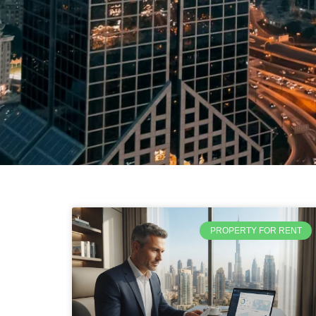
PROPERTY FOR RENT