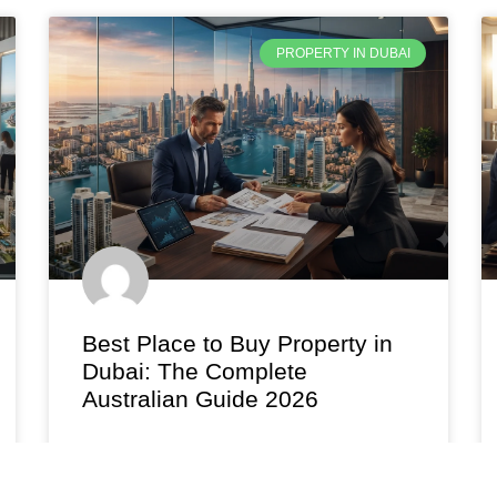
PROPERTY IN DUBAI
Best Place to Buy Property in
Dubai: The Complete
Australian Guide 2026
Find the best place to buy property in Dubai in
2026. Compare yields, prices, and top