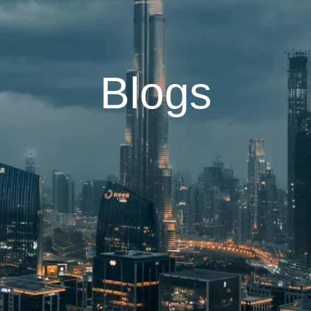
Blogs