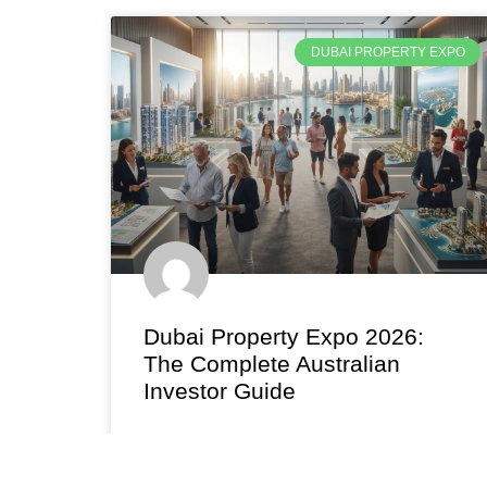
DUBAI PROPERTY EXPO
Dubai Property Expo 2026:
The Complete Australian
Investor Guide
Attend the Dubai property expo in Australia
2026. Meet top developers, explore 7-12% tax-