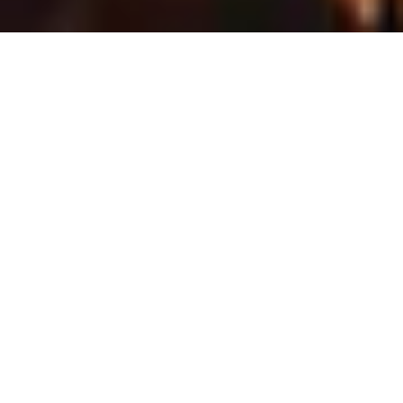
Meet the Top-Tier
Developers from Dubai
We’re featuring Dubai’s most trusted and
renowned property developers showcasing
premium projects and investment
opportunities across the UAE. Explore both
ready and off‑plan properties, expertly curated
by our advisory team.