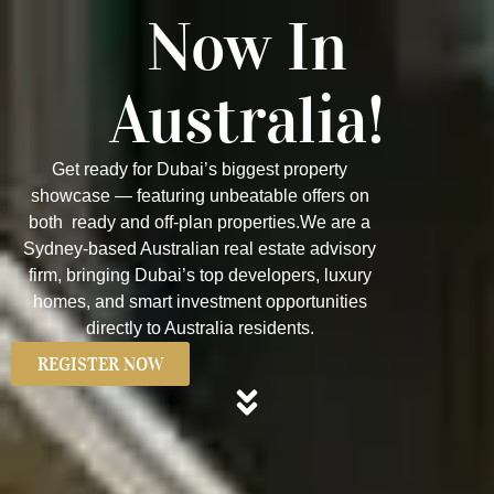
Now In
Australia!
Get ready for Dubai’s biggest property
showcase — featuring unbeatable offers on
both ready and off-plan properties.We are a
Sydney-based Australian real estate advisory
firm, bringing Dubai’s top developers, luxury
homes, and smart investment opportunities
directly to Australia residents.
REGISTER NOW